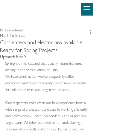
Personale-huset
69160500
Personale-huset
Mar 6
1 min read
Carpenters and electricians available –
Ready for Spring Projects!
Updated:
Mar 9
Spring is on its way, and that usually means increased 
activity in the construction industry.
We have construction workers, especially skilled 
electricians and carpenters ready to step in when needed 
for both short-term and long-term projects.
Our carpenters and electricians have experience from a 
wide range of projects and are used to working efficiently 
and professionally – both independently and as part of a 
larger team. Whether you need extra hands during a 
busy period or specific skills for a particular project, we 