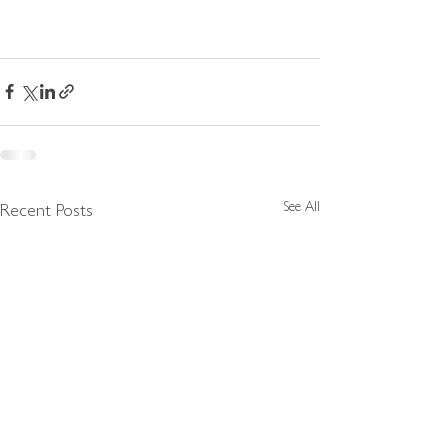
See All
Recent Posts