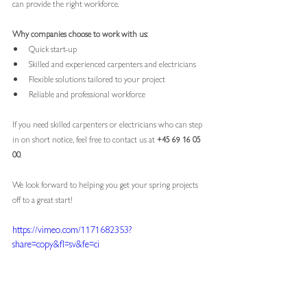
can provide the right workforce.
Why companies choose to work with us:
Quick start-up
Skilled and experienced carpenters and electricians
Flexible solutions tailored to your project
Reliable and professional workforce
If you need skilled carpenters or electricians who can step 
in on short notice, feel free to contact us at 
+45 69 16 05 
00
.
We look forward to helping you get your spring projects 
off to a great start!
https://vimeo.com/1171682353?
share=copy&fl=sv&fe=ci